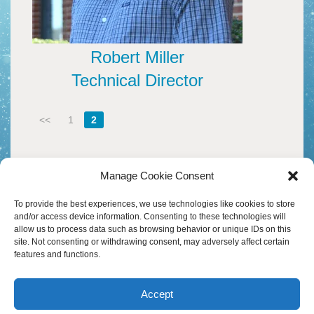
B
M
HEADWATERS
I
W
S
I
A
D
H
C
Robert Miller
A
D
F
H
Technical Director
D
M
O
A
M
F
W
–
20
P
<<
1
2
Y
A
W
S
V
D
M
H
A
M
P
S
Manage Cookie Consent
I
O
A
T
30
To provide the best experiences, we use technologies like cookies to store
B
S
D
and/or access device information. Consenting to these technologies will
M
&
allow us to process data such as browsing behavior or unique IDs on this
P
T
W
site. Not consenting or withdrawing consent, may adversely affect certain
T
S
D
features and functions.
C
M
&
H
B
W
–
A
S
B
A
M
R
M
Accept
G
M