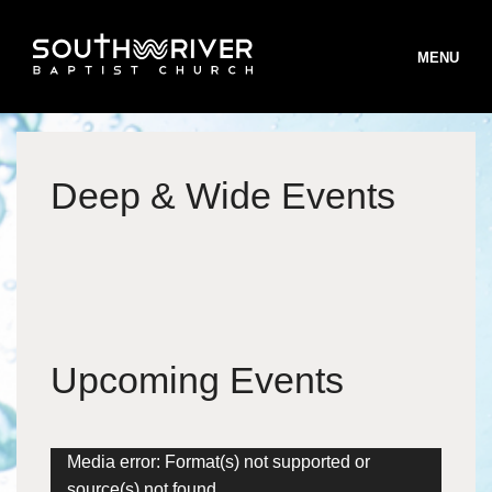
MENU
Deep & Wide Events
STAFF
BELIEFS
B
WORSHIP
B
MINISTRIES
W
Upcoming Events
B
INFO
S
M
T
ONLINE GIVING
T
I
Video
Media error: Format(s) not supported or
S
R
Player
V
R
source(s) not found