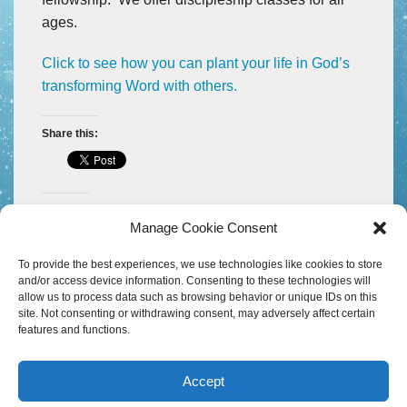
B
M
HEADWATERS
I
ages.
W
S
I
A
D
H
Click to see how you can plant your life in God’s
C
A
transforming Word with others.
D
F
H
D
M
O
A
M
F
W
Share this:
–
20
P
Y
A
W
S
V
D
M
H
A
Like this:
M
P
S
Manage Cookie Consent
I
O
A
T
30
To provide the best experiences, we use technologies like cookies to store
B
S
D
and/or access device information. Consenting to these technologies will
M
&
allow us to process data such as browsing behavior or unique IDs on this
P
T
W
site. Not consenting or withdrawing consent, may adversely affect certain
T
S
D
features and functions.
C
M
&
H
B
W
–
A
S
B
A
M
R
M
Accept
G
M