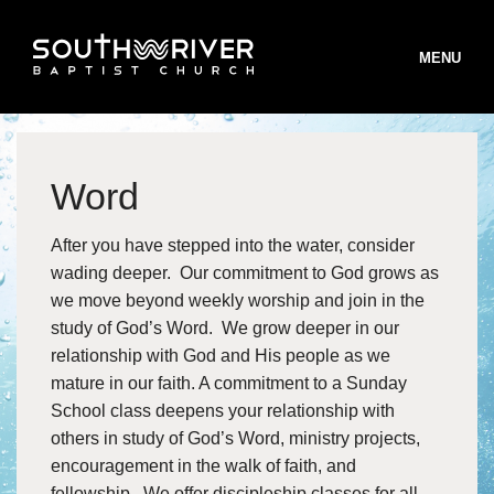
MENU
Word
STAFF
After you have stepped into the water, consider
BELIEFS
wading deeper. Our commitment to God grows as
B
we move beyond weekly worship and join in the
WORSHIP
study of God’s Word. We grow deeper in our
B
MINISTRIES
W
relationship with God and His people as we
mature in our faith. A commitment to a Sunday
B
INFO
S
M
School class deepens your relationship with
T
others in study of God’s Word, ministry projects,
ONLINE GIVING
T
I
encouragement in the walk of faith, and
S
R
V
R
fellowship. We offer discipleship classes for all