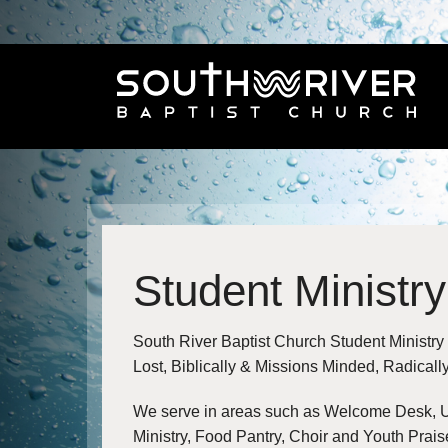
Student Ministry
South River Baptist Church Student Ministry
Lost, Biblically & Missions Minded, Radical
We serve in areas such as Welcome Desk, U
Ministry, Food Pantry, Choir and Youth Prais