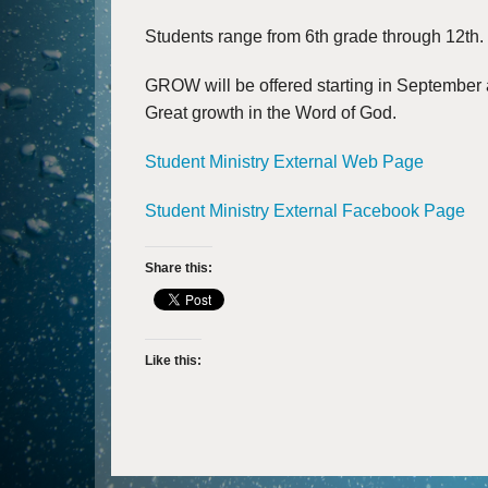
Students range from 6th grade through 12th.
GROW will be offered starting in September
Great growth in the Word of God.​
Student Ministry External Web Page
Student Ministry External Facebook Page
Share this:
Like this: