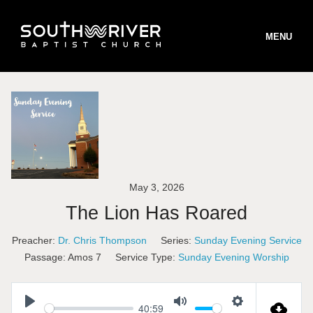
MENU
STAFF
BELIEFS
May 3, 2026
B
WORSHIP
The Lion Has Roared
B
MINISTRIES
W
Preacher:
Dr. Chris Thompson
Series:
Sunday Evening Service
B
INFO
S
M
Passage:
Amos 7
Service Type:
Sunday Evening Worship
T
ONLINE GIVING
T
I
S
R
40:59
V
R