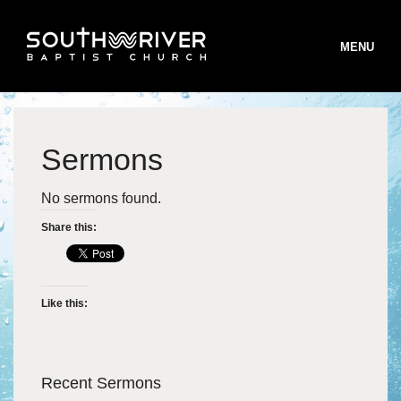
MENU
Sermons
STAFF
No sermons found.
BELIEFS
Share this:
B
WORSHIP
B
MINISTRIES
W
Like this:
B
INFO
S
M
T
ONLINE GIVING
T
I
Recent Sermons
S
R
V
R