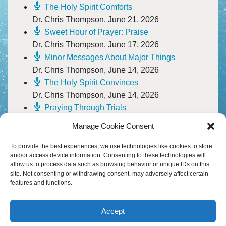
B
M
HEADWATERS
I
The Holy Spirit Comforts
W
Dr. Chris Thompson
,
June 21, 2026
S
I
A
D
H
Sweet Hour of Prayer: Praise
C
Dr. Chris Thompson
,
June 17, 2026
A
D
F
H
Minor Messages About Major Things
D
M
O
A
M
F
W
Dr. Chris Thompson
,
June 14, 2026
–
The Holy Spirit Convinces
20
P
Y
A
W
S
Dr. Chris Thompson
,
June 14, 2026
V
D
M
H
Praying Through Trials
A
Pastor Scott Townsell
,
June 10, 2026
M
P
S
Manage Cookie Consent
I
O
A
T
30
To provide the best experiences, we use technologies like cookies to store
B
S
D
and/or access device information. Consenting to these technologies will
M
&
allow us to process data such as browsing behavior or unique IDs on this
P
T
W
site. Not consenting or withdrawing consent, may adversely affect certain
T
S
D
features and functions.
C
M
&
H
B
W
–
A
S
B
A
M
R
M
Accept
G
M